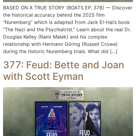
BASED ON A TRUE STORY (BOATS EP. 378) — Discover
the historical accuracy behind the 2025 film
“Nuremberg” which is adapted from Jack El-Hai’s book
“The Nazi and the Psychiatrist.” Learn about the real Dr.
Douglas Kelley (Rami Malek) and his complex
relationship with Hermann Göring (Russell Crowe)
during the historic Nuremberg trials. What did […]
377: Feud: Bette and Joan
with Scott Eyman