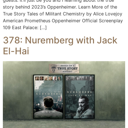
story behind 2023’s Oppenheimer. Learn More of the
True Story Tales of Militant Chemistry by Alice Lovejoy
American Prometheus Oppenheimer Official Screenplay
109 East Palace: […]
378: Nuremberg with Jack
El-Hai