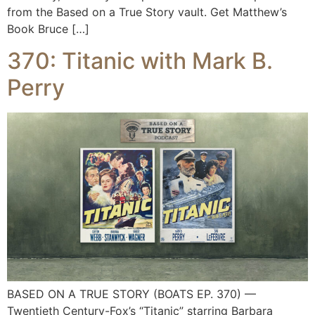
from the Based on a True Story vault. Get Matthew’s
Book Bruce […]
370: Titanic with Mark B.
Perry
BASED ON A TRUE STORY (BOATS EP. 370) —
Twentieth Century-Fox’s “Titanic” starring Barbara