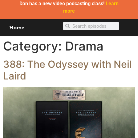
Dan has a new video podcasting class!
Learn
more
Home
Category:
Drama
388: The Odyssey with Neil
Laird