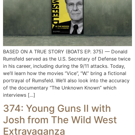
BASED ON A TRUE STORY (BOATS EP. 375) — Donald
Rumsfeld served as the U.S. Secretary of Defense twice
in his career, including during the 9/11 attacks. Today,
we’ll learn how the movies “Vice”, “W.” bring a fictional
portrayal of Rumsfeld. We’ll also look into the accuracy
of the documentary “The Unknown Known” which
interviews […]
374: Young Guns II with
Josh from The Wild West
Extravaganza