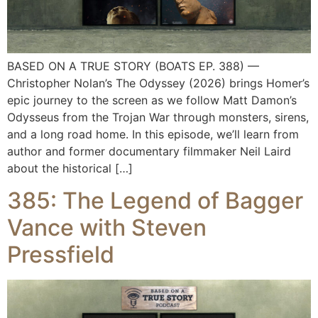
BASED ON A TRUE STORY (BOATS EP. 388) —
Christopher Nolan’s The Odyssey (2026) brings Homer’s
epic journey to the screen as we follow Matt Damon’s
Odysseus from the Trojan War through monsters, sirens,
and a long road home. In this episode, we’ll learn from
author and former documentary filmmaker Neil Laird
about the historical […]
385: The Legend of Bagger
Vance with Steven
Pressfield