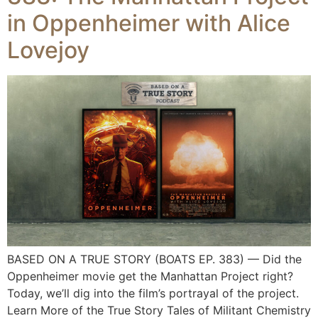
in Oppenheimer with Alice
Lovejoy
BASED ON A TRUE STORY (BOATS EP. 383) — Did the
Oppenheimer movie get the Manhattan Project right?
Today, we’ll dig into the film’s portrayal of the project.
Learn More of the True Story Tales of Militant Chemistry