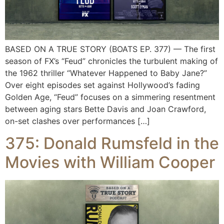
BASED ON A TRUE STORY (BOATS EP. 377) — The first
season of FX’s “Feud” chronicles the turbulent making of
the 1962 thriller “Whatever Happened to Baby Jane?”
Over eight episodes set against Hollywood’s fading
Golden Age, “Feud” focuses on a simmering resentment
between aging stars Bette Davis and Joan Crawford,
on-set clashes over performances […]
375: Donald Rumsfeld in the
Movies with William Cooper