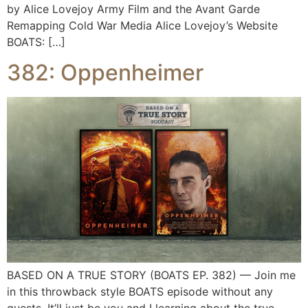
by Alice Lovejoy Army Film and the Avant Garde
Remapping Cold War Media Alice Lovejoy’s Website
BOATS: […]
382: Oppenheimer
BASED ON A TRUE STORY (BOATS EP. 382) — Join me
in this throwback style BOATS episode without any
guests. It’ll just be you and I learning about the true