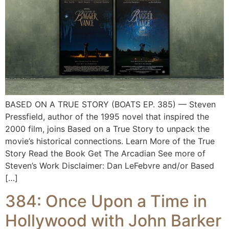
BASED ON A TRUE STORY (BOATS EP. 385) — Steven
Pressfield, author of the 1995 novel that inspired the
2000 film, joins Based on a True Story to unpack the
movie’s historical connections. Learn More of the True
Story Read the Book Get The Arcadian See more of
Steven’s Work Disclaimer: Dan LeFebvre and/or Based
[…]
384: Once Upon a Time in
Hollywood with John Barker