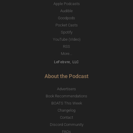
Apple Podcasts
Audible
Goodpods
Pocket Casts
Spotify
YouTube (Video)
RSS
More...
LeFebvre, LLC
About the Podcast
Advertisers
Book Recommendations
BOATS This Week
Changelog
Contact
Discord Community
FAQs