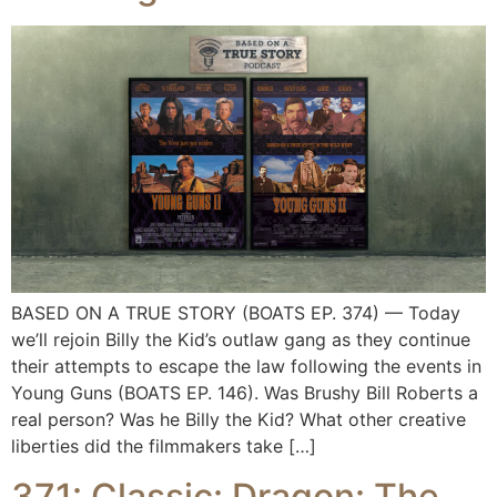
BASED ON A TRUE STORY (BOATS EP. 374) — Today
we’ll rejoin Billy the Kid’s outlaw gang as they continue
their attempts to escape the law following the events in
Young Guns (BOATS EP. 146). Was Brushy Bill Roberts a
real person? Was he Billy the Kid? What other creative
liberties did the filmmakers take […]
371: Classic: Dragon: The