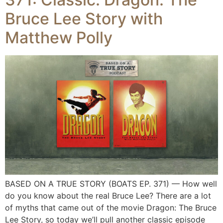
Bruce Lee Story with
Matthew Polly
BASED ON A TRUE STORY (BOATS EP. 371) — How well
do you know about the real Bruce Lee? There are a lot
of myths that came out of the movie Dragon: The Bruce
Lee Story, so today we’ll pull another classic episode