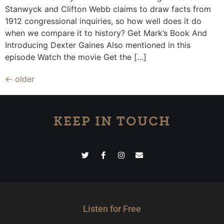
Stanwyck and Clifton Webb claims to draw facts from
1912 congressional inquiries, so how well does it do
when we compare it to history? Get Mark’s Book And
Introducing Dexter Gaines Also mentioned in this
episode Watch the movie Get the […]
←
older
KEEP IN TOUCH
Listen for Free