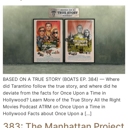
BASED ON A TRUE STORY (BOATS EP. 384) — Where
did Tarantino follow the true story, and where did he
deviate from the facts for Once Upon a Time in
Hollywood? Learn More of the True Story All the Right
Movies Podcast ATRM on Once Upon a Time in
Hollywood Facts about Once Upon a […]
383: The Manhattan Project