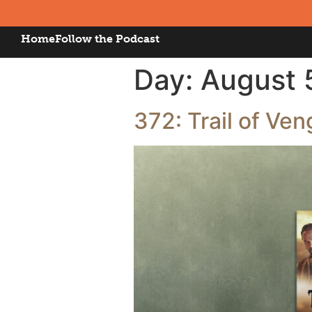
Home
Follow the Podcast
Day:
August 
372: Trail of Ven