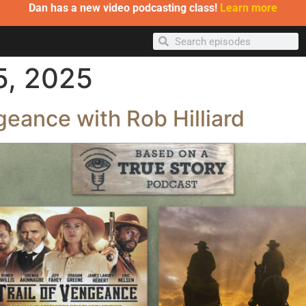
Dan has a new video podcasting class!
Learn more
5, 2025
geance with Rob Hilliard