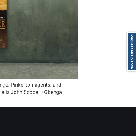
Request an Episode
ge, Pinkerton agents, and
vie is John Scobell (Gbenga