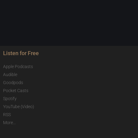
Listen for Free
Apple Podcasts
Audible
Goodpods
Pocket Casts
Spotify
YouTube (Video)
RSS
More...