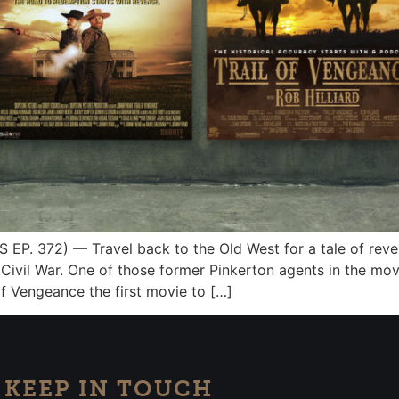
. 372) — Travel back to the Old West for a tale of reven
he Civil War. One of those former Pinkerton agents in the mo
f Vengeance the first movie to […]
KEEP IN TOUCH