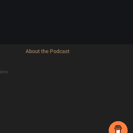
About the Podcast
ions