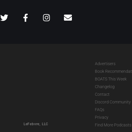
Advertisers
Book Recommendat
BOATS This Week
Changelog
Contact
Discord Community
FAQs
Privacy
LeFebvre, LLC
Find More Podcasts