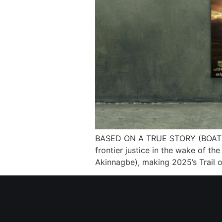
BASED ON A TRUE STORY (BOATS EP
frontier justice in the wake of t
Akinnagbe), making 2025’s Trail o