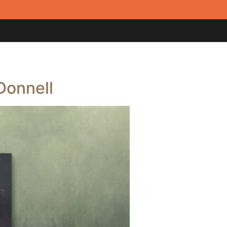
Donnell