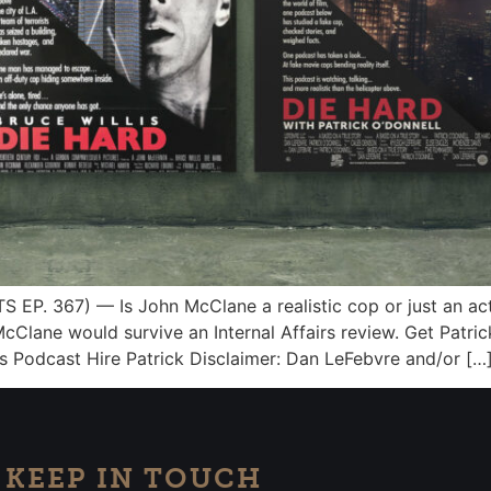
P. 367) — Is John McClane a realistic cop or just an act
if McClane would survive an Internal Affairs review. Get Patr
’s Podcast Hire Patrick Disclaimer: Dan LeFebvre and/or […
KEEP IN TOUCH