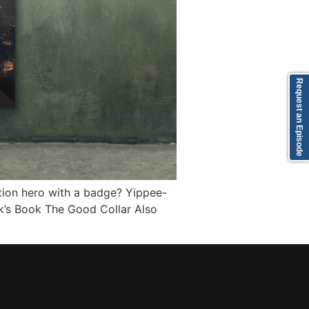
Request an Episode
ion hero with a badge? Yippee-
ick’s Book The Good Collar Also
]