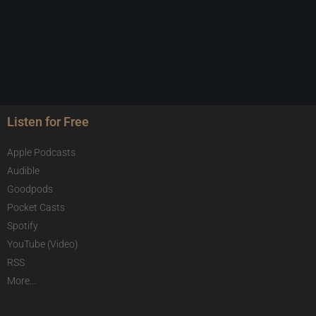
Listen for Free
Apple Podcasts
Audible
Goodpods
Pocket Casts
Spotify
YouTube (Video)
RSS
More...