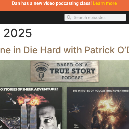
Dan has a new video podcasting class!
Learn more
, 2025
e in Die Hard with Patrick O’