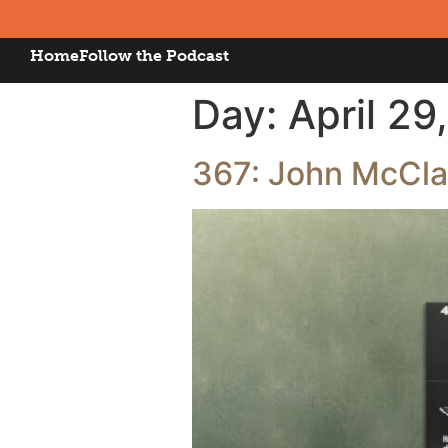
Home
Follow the Podcast
Day:
April 29
367: John McClan