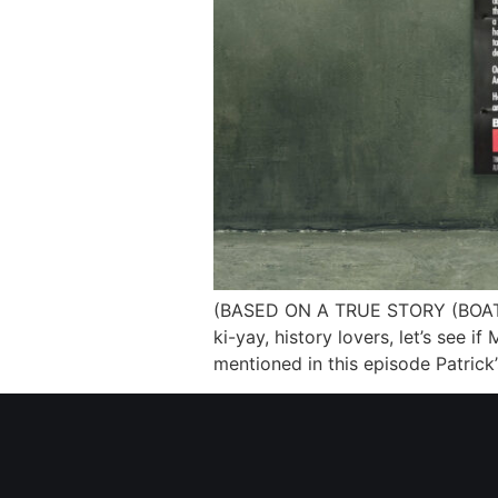
(BASED ON A TRUE STORY (BOATS E
ki-yay, history lovers, let’s see 
mentioned in this episode Patrick