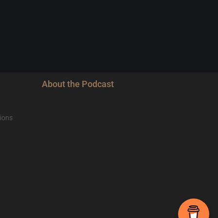
About the Podcast
ions