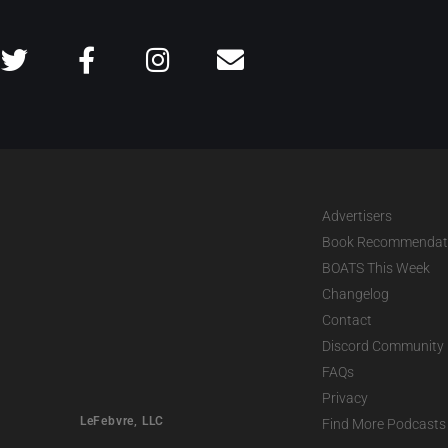
Advertisers
Book Recommendat
BOATS This Week
Changelog
Contact
Discord Community
FAQs
Privacy
LeFebvre, LLC
Find More Podcasts