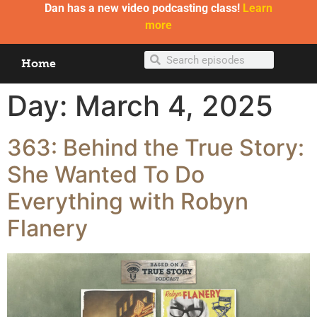
Dan has a new video podcasting class!
Learn
more
Home
Day:
March 4, 2025
363: Behind the True Story:
She Wanted To Do
Everything with Robyn
Flanery