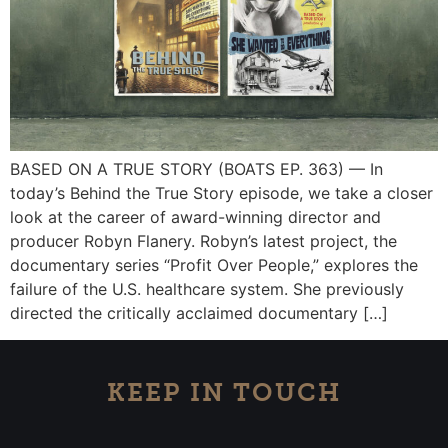
BASED ON A TRUE STORY (BOATS EP. 363) — In
today’s Behind the True Story episode, we take a closer
look at the career of award-winning director and
producer Robyn Flanery. Robyn’s latest project, the
documentary series “Profit Over People,” explores the
failure of the U.S. healthcare system. She previously
directed the critically acclaimed documentary […]
KEEP IN TOUCH