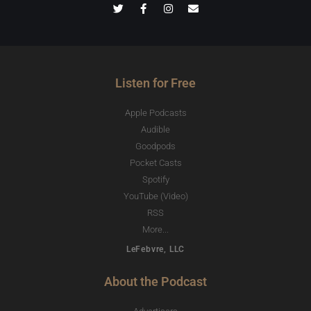
Listen for Free
Apple Podcasts
Audible
Goodpods
Pocket Casts
Spotify
YouTube (Video)
RSS
More...
LeFebvre, LLC
About the Podcast