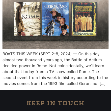
BOATS THIS WEEK (SEPT 2-8, 2024) — On this day
almost two thousand years ago, the Battle of Actium
decided power in Rome. Not coincidentally, we’ll learn
about that today from a TV show called Rome. The
second event from this week in history according to the
movies comes from the 1993 film called Geronimo: […]
KEEP IN TOUCH