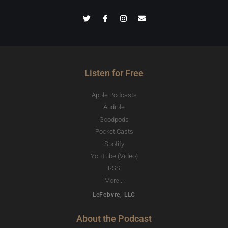
Listen for Free
Apple Podcasts
Audible
Goodpods
Pocket Casts
Spotify
YouTube (Video)
RSS
More...
LeFebvre, LLC
About the Podcast