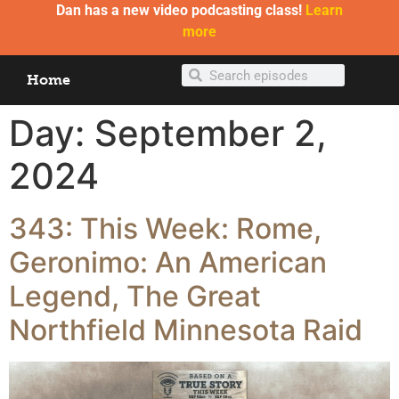
Dan has a new video podcasting class!
Learn
more
Home
Day:
September 2,
2024
343: This Week: Rome,
Geronimo: An American
Legend, The Great
Northfield Minnesota Raid