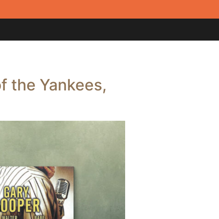
f the Yankees,