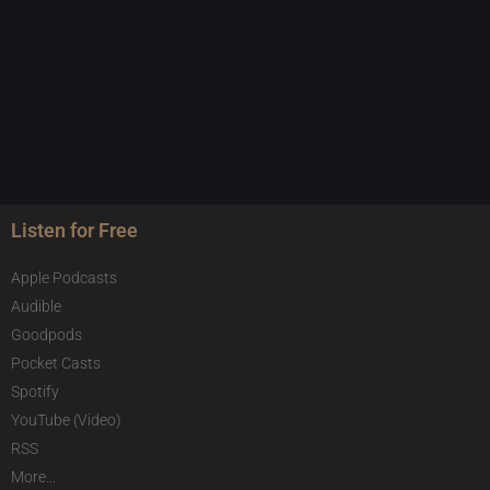
Listen for Free
Apple Podcasts
Audible
Goodpods
Pocket Casts
Spotify
YouTube (Video)
RSS
More...