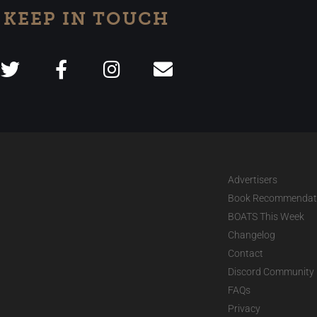
KEEP IN TOUCH
Advertisers
Book Recommendat
BOATS This Week
Changelog
Contact
Discord Community
FAQs
Privacy