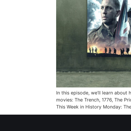
In this episode, we’ll learn about
movies: The Trench, 1776, The Pri
This Week in History Monday: Th