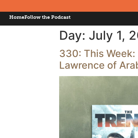
Home
Follow the Podcast
Day:
July 1, 
330: This Week: 
Lawrence of Arab