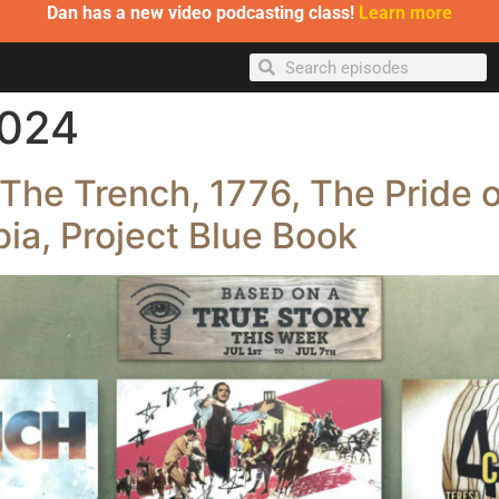
Dan has a new video podcasting class!
Learn more
2024
The Trench, 1776, The Pride o
ia, Project Blue Book