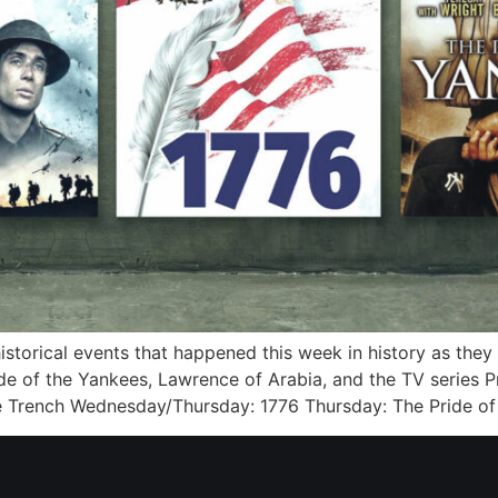
 historical events that happened this week in history as the
de of the Yankees, Lawrence of Arabia, and the TV series P
e Trench Wednesday/Thursday: 1776 Thursday: The Pride of