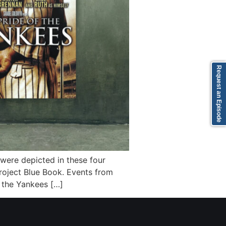
Request an Episode
y were depicted in these four
roject Blue Book. Events from
 the Yankees […]