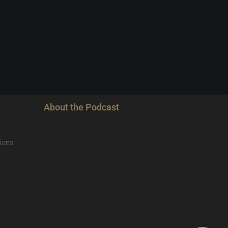
About the Podcast
ions