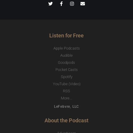
Listen for Free
Apple Podcasts
Audible
Goodpods
Pocket Casts
Spotify
YouTube (Video)
RSS
More...
LeFebvre, LLC
About the Podcast