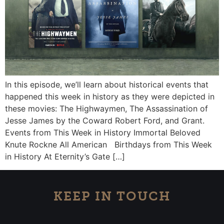
In this episode, we’ll learn about historical events that
happened this week in history as they were depicted in
these movies: The Highwaymen, The Assassination of
Jesse James by the Coward Robert Ford, and Grant.
Events from This Week in History Immortal Beloved
Knute Rockne All American Birthdays from This Week
in History At Eternity’s Gate […]
KEEP IN TOUCH