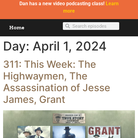
Dan has a new video podcasting class!
Learn
more
Home
Day:
April 1, 2024
311: This Week: The
Highwaymen, The
Assassination of Jesse
James, Grant