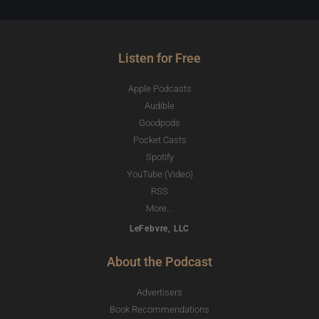
Listen for Free
Apple Podcasts
Audible
Goodpods
Pocket Casts
Spotify
YouTube (Video)
RSS
More...
LeFebvre, LLC
About the Podcast
Advertisers
Book Recommendations