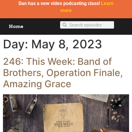
Dan has a new video podcasting class!
Learn
more
Home
Day:
May 8, 2023
246: This Week: Band of
Brothers, Operation Finale,
Amazing Grace