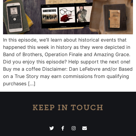
In this episode, we’ll learn about historical events that
happened this week in history as they were depicted in
Band of Brothers, Operation Finale and Amazing Grace.
Did you enjoy this episode? Help support the next one!
Buy me a coffee Disclaimer: Dan LeFebvre and/or Based
on a True Story may earn commissions from qualifying
purchases […]
KEEP IN TOUCH