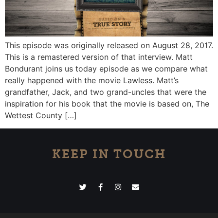
This episode was originally released on August 28, 2017.
This is a remastered version of that interview. Matt
Bondurant joins us today episode as we compare what
really happened with the movie Lawless. Matt’s
grandfather, Jack, and two grand-uncles that were the
inspiration for his book that the movie is based on, The
Wettest County […]
KEEP IN TOUCH