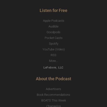
Listen for Free
Apple Podcasts
Audible
Goodpods
Pocket Casts
Spotify
YouTube (Video)
RSS
More...
LeFebvre, LLC
About the Podcast
Advertisers
Book Recommendations
BOATS This Week
Changelog