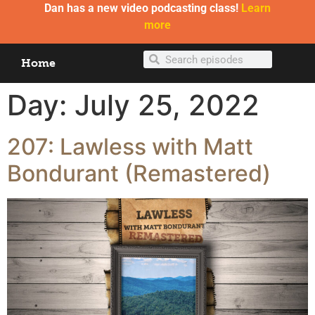
Dan has a new video podcasting class!
Learn
more
Home
Day:
July 25, 2022
207: Lawless with Matt
Bondurant (Remastered)