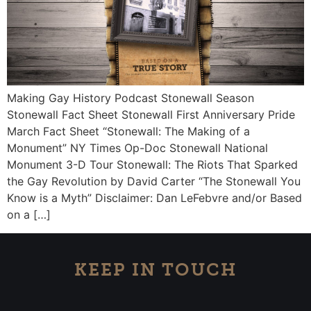
Making Gay History Podcast Stonewall Season
Stonewall Fact Sheet Stonewall First Anniversary Pride
March Fact Sheet “Stonewall: The Making of a
Monument” NY Times Op-Doc Stonewall National
Monument 3-D Tour Stonewall: The Riots That Sparked
the Gay Revolution by David Carter “The Stonewall You
Know is a Myth” Disclaimer: Dan LeFebvre and/or Based
on a […]
KEEP IN TOUCH