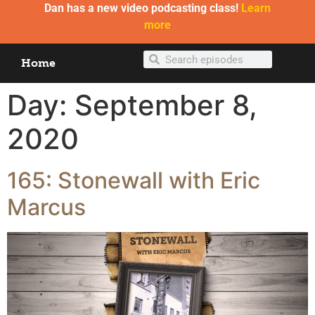
Dan has a new video podcasting class!
Learn
more
Home
Day:
September 8,
2020
165: Stonewall with Eric
Marcus