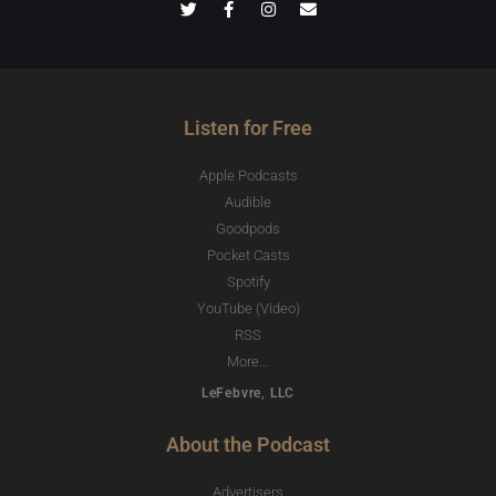
Listen for Free
Apple Podcasts
Audible
Goodpods
Pocket Casts
Spotify
YouTube (Video)
RSS
More...
LeFebvre, LLC
About the Podcast
Advertisers