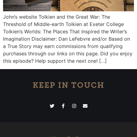
John’s website Tolkien and the Great War: The
Threshold of Middle-earth Tolkien at Exeter College
Tolkien’s Worlds: The Places That Inspired the Writer’s
Imagination Disclaimer: Dan LeFebvre and/or Based on
a True Story may earn commissions from qualifying
purchases through our links on this page. Did you enjoy
this episode? Help support the next one! […]
KEEP IN TOUCH