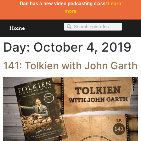
Dan has a new video podcasting class!
Learn
more
Home
Day:
October 4, 2019
141: Tolkien with John Garth