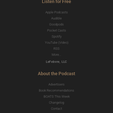
Listen for Free
Apple Podcasts
Audible
Goodpods
Pocket Casts
Spotify
YouTube (Video)
RSS
More...
LeFebvre, LLC
About the Podcast
Advertisers
Book Recommendations
BOATS This Week
Changelog
Contact