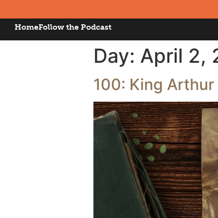
Home
Follow the Podcast
Day:
April 2,
100: King Arthur