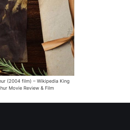
ur (2004 film) – Wikipedia King
thur Movie Review & Film