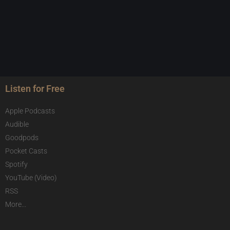
Listen for Free
Apple Podcasts
Audible
Goodpods
Pocket Casts
Spotify
YouTube (Video)
RSS
More...