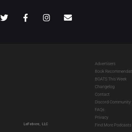
Advertisers
Book Recommendat
BOATS This Week
Changelog
Contact
Discord Community
FAQs
Privacy
LeFebvre, LLC
Find More Podcasts