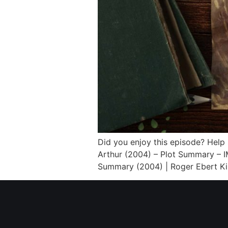
Did you enjoy this episode? Help
Arthur (2004) – Plot Summary – I
Summary (2004) | Roger Ebert Kin