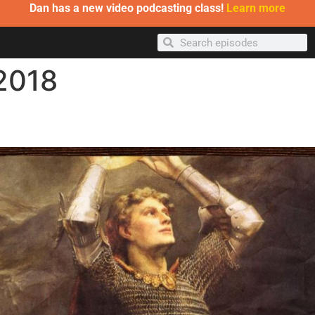
Dan has a new video podcasting class!
Learn more
 2018