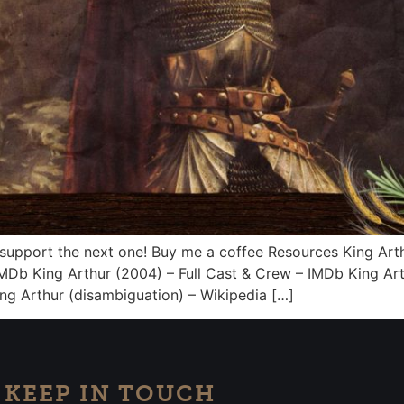
 support the next one! Buy me a coffee Resources King Arth
MDb King Arthur (2004) – Full Cast & Crew – IMDb King Ar
g Arthur (disambiguation) – Wikipedia […]
KEEP IN TOUCH