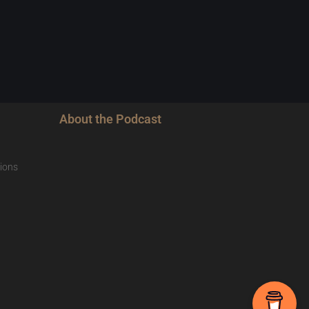
About the Podcast
ions