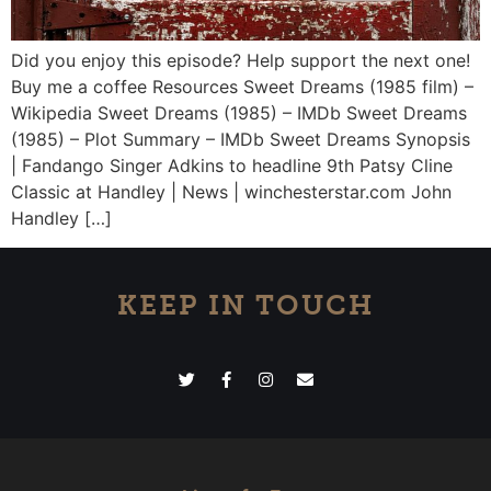
Did you enjoy this episode? Help support the next one!
Buy me a coffee Resources Sweet Dreams (1985 film) –
Wikipedia Sweet Dreams (1985) – IMDb Sweet Dreams
(1985) – Plot Summary – IMDb Sweet Dreams Synopsis
| Fandango Singer Adkins to headline 9th Patsy Cline
Classic at Handley | News | winchesterstar.com John
Handley […]
KEEP IN TOUCH