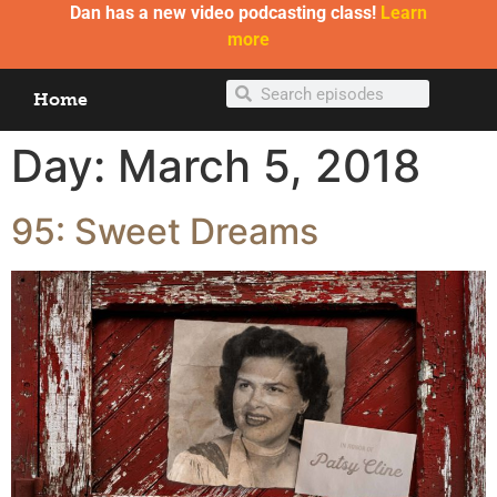
Dan has a new video podcasting class!
Learn
more
Home
Day:
March 5, 2018
95: Sweet Dreams