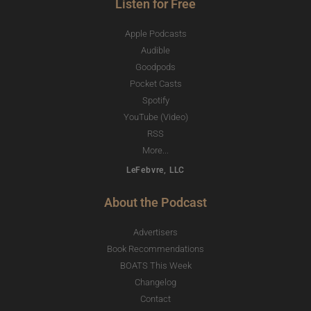
Listen for Free
Apple Podcasts
Audible
Goodpods
Pocket Casts
Spotify
YouTube (Video)
RSS
More...
LeFebvre, LLC
About the Podcast
Advertisers
Book Recommendations
BOATS This Week
Changelog
Contact