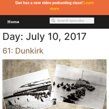
Dan has a new video podcasting class!
Learn
more
Home
Day:
July 10, 2017
61: Dunkirk