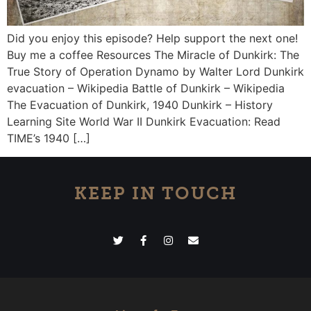
Did you enjoy this episode? Help support the next one!
Buy me a coffee Resources The Miracle of Dunkirk: The
True Story of Operation Dynamo by Walter Lord Dunkirk
evacuation – Wikipedia Battle of Dunkirk – Wikipedia
The Evacuation of Dunkirk, 1940 Dunkirk – History
Learning Site World War II Dunkirk Evacuation: Read
TIME’s 1940 […]
KEEP IN TOUCH