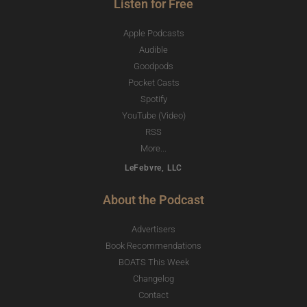
Listen for Free
Apple Podcasts
Audible
Goodpods
Pocket Casts
Spotify
YouTube (Video)
RSS
More...
LeFebvre, LLC
About the Podcast
Advertisers
Book Recommendations
BOATS This Week
Changelog
Contact