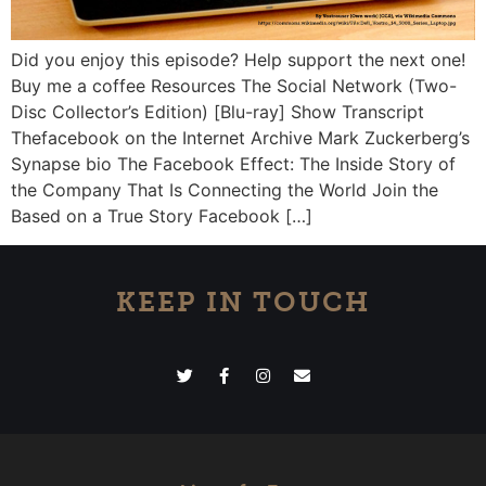
Did you enjoy this episode? Help support the next one!
Buy me a coffee Resources The Social Network (Two-
Disc Collector’s Edition) [Blu-ray] Show Transcript
Thefacebook on the Internet Archive Mark Zuckerberg’s
Synapse bio The Facebook Effect: The Inside Story of
the Company That Is Connecting the World Join the
Based on a True Story Facebook […]
KEEP IN TOUCH