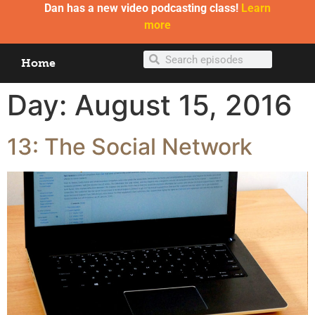
Dan has a new video podcasting class!
Learn
more
Home
Day:
August 15, 2016
13: The Social Network