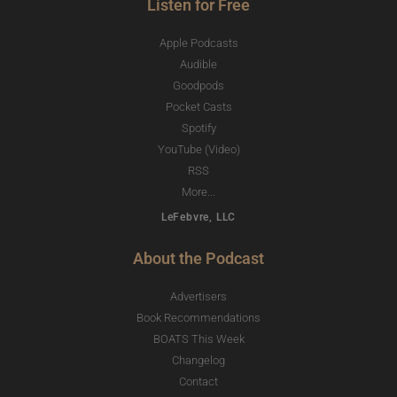
Listen for Free
Apple Podcasts
Audible
Goodpods
Pocket Casts
Spotify
YouTube (Video)
RSS
More...
LeFebvre, LLC
About the Podcast
Advertisers
Book Recommendations
BOATS This Week
Changelog
Contact