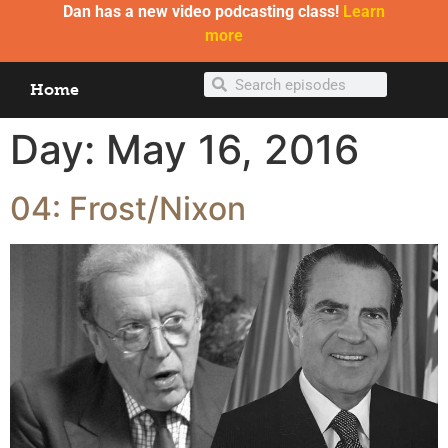
Dan has a new video podcasting class!
Learn
more
Home
Day:
May 16, 2016
04: Frost/Nixon