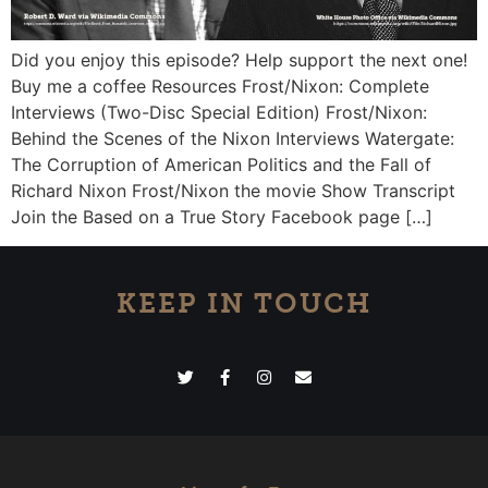
Did you enjoy this episode? Help support the next one!
Buy me a coffee Resources Frost/Nixon: Complete
Interviews (Two-Disc Special Edition) Frost/Nixon:
Behind the Scenes of the Nixon Interviews Watergate:
The Corruption of American Politics and the Fall of
Richard Nixon Frost/Nixon the movie Show Transcript
Join the Based on a True Story Facebook page […]
KEEP IN TOUCH