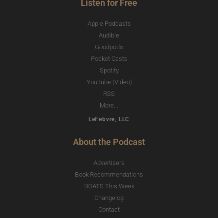
Listen for Free
Apple Podcasts
Audible
Goodpods
Pocket Casts
Spotify
YouTube (Video)
RSS
More...
LeFebvre, LLC
About the Podcast
Advertisers
Book Recommendations
BOATS This Week
Changelog
Contact