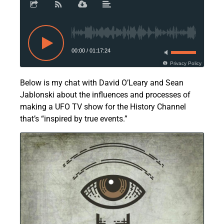
00:00
/
01:17:24
Privacy Policy
Below is my chat with David O’Leary and Sean
Jablonski about the influences and processes of
making a UFO TV show for the History Channel
that’s “inspired by true events.”