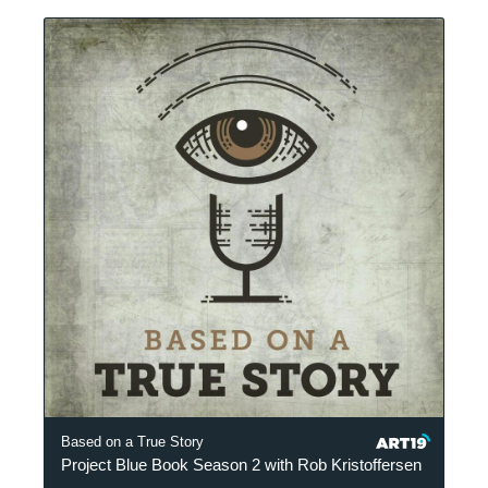
Based on a True Story
Project Blue Book Season 2 with Rob Kristoffersen
P