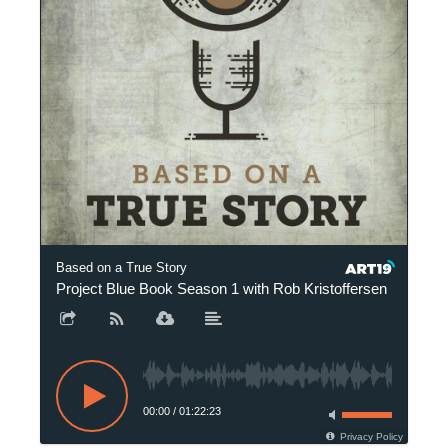
Based on a True Story
Project Blue Book Season 1 with Rob Kristoffersen
P
00:00
/
01:22:23
Privacy Policy