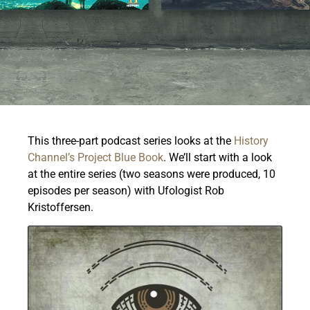
This three-part podcast series looks at the
History
Channel’s Project Blue Book
.
We’ll start with a look
at the entire series (two seasons were produced, 10
episodes per season) with Ufologist Rob
Kristoffersen.