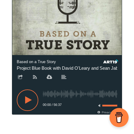
Based on a True Story
Project Blue Book with David O'Leary and Sean Jablonski
00:00
/
56:37
Privacy Policy