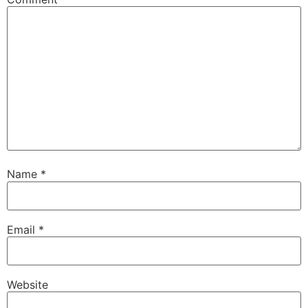
Name
*
Email
*
Website