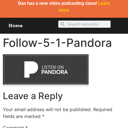
Dan has a new video podcasting class!
Learn
more
Home
Follow-5-1-Pandora
Leave a Reply
Your email address will not be published.
Required
fields are marked
*
Comment
*