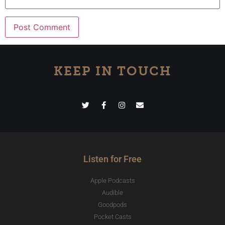
KEEP IN TOUCH
Listen for Free
Apple Podcasts
Audible
Goodpods
Pocket Casts