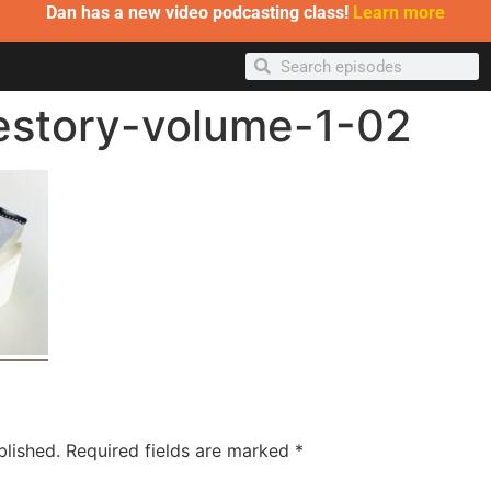
Dan has a new video podcasting class!
Learn more
estory-volume-1-02
blished.
Required fields are marked
*