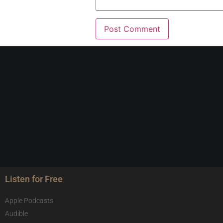
Listen for Free
Apple Podcasts
Audible