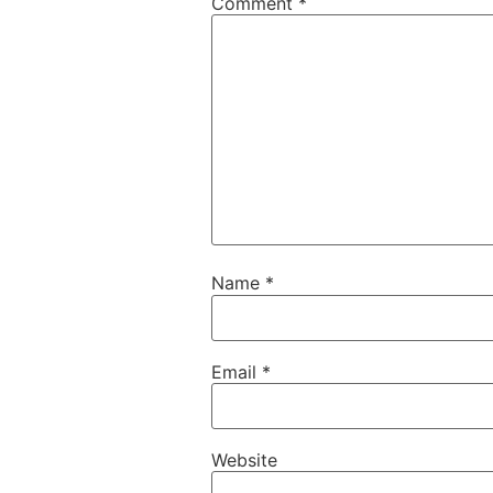
Comment
*
Name
*
Email
*
Website