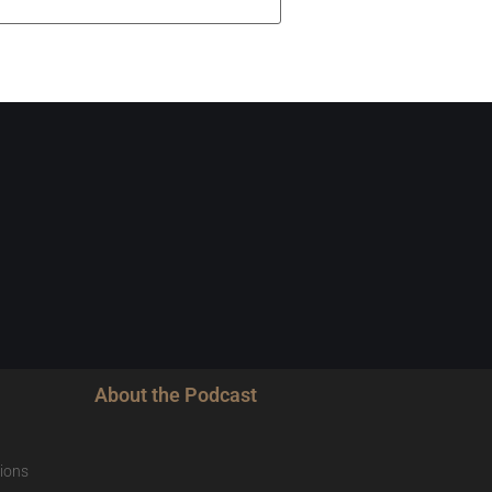
About the Podcast
ions