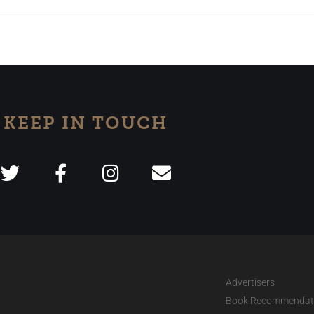
KEEP IN TOUCH
Advertisers
Book Recommendat