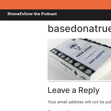
Home
Follow the Podcast
basedonatru
Leave a Reply
Your email address will not be pu