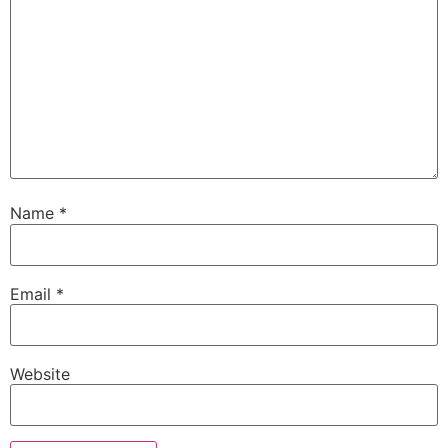
Name
*
Email
*
Website