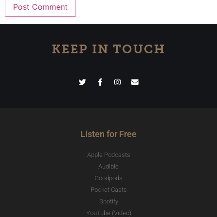
KEEP IN TOUCH
Listen for Free
Apple Podcasts
Audible
Goodpods
Pocket Casts
Spotify
YouTube (Video)