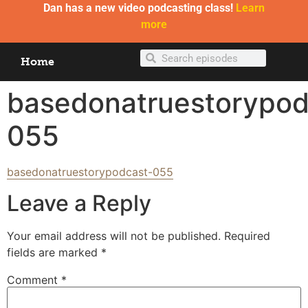
Dan has a new video podcasting class!
Learn
more
Home
basedonatruestorypod
055
basedonatruestorypodcast-055
Leave a Reply
Your email address will not be published.
Required
fields are marked
*
Comment
*