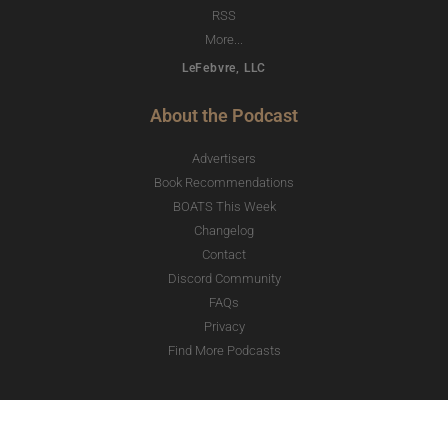
RSS
More...
LeFebvre, LLC
About the Podcast
Advertisers
Book Recommendations
BOATS This Week
Changelog
Contact
Discord Community
FAQs
Privacy
Find More Podcasts