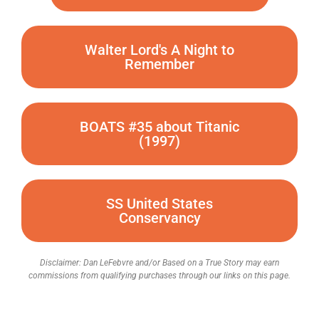
Walter Lord's A Night to
Remember
BOATS #35 about Titanic
(1997)
SS United States
Conservancy
Disclaimer: Dan LeFebvre and/or Based on a True Story may earn
commissions from qualifying purchases through our links on this page.