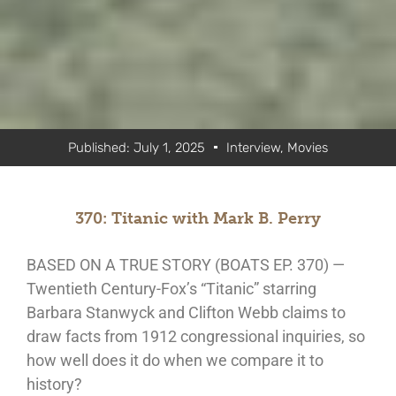
Published:
July 1, 2025
Interview
,
Movies
370: Titanic with Mark B. Perry
BASED ON A TRUE STORY (BOATS EP. 370) —
Twentieth Century-Fox’s “Titanic” starring
Barbara Stanwyck and Clifton Webb claims to
draw facts from 1912 congressional inquiries, so
how well does it do when we compare it to
history?