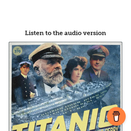
Listen to the audio version​