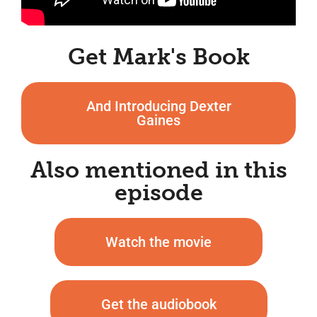
Get Mark's Book
And Introducing Dexter
Gaines
Also mentioned in this
episode
Watch the movie
Get the audiobook