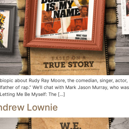
biopic about Rudy Ray Moore, the comedian, singer, actor,
father of rap.” We’ll chat with Mark Jason Murray, who wa
 Letting Me Be Myself: The […]
Andrew Lownie