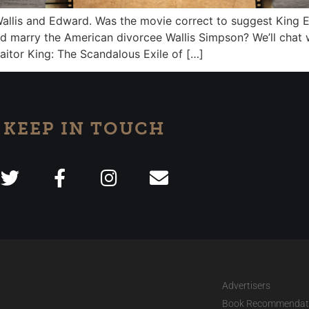
 Wallis and Edward. Was the movie correct to suggest King E
ld marry the American divorcee Wallis Simpson? We’ll chat
raitor King: The Scandalous Exile of […]
KEEP IN TOUCH
Advertisers
Book Recommendat