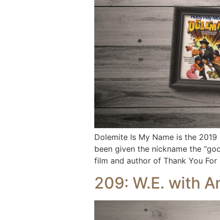
Dolemite Is My Name is the 2019 
been given the nickname the “god
film and author of Thank You For
209: W.E. with 