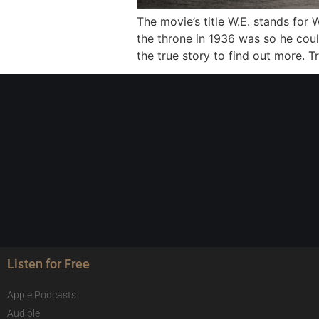
The movie’s title W.E. stands for
the throne in 1936 was so he cou
the true story to find out more. T
Listen for Free
Apple Podcasts
Audible