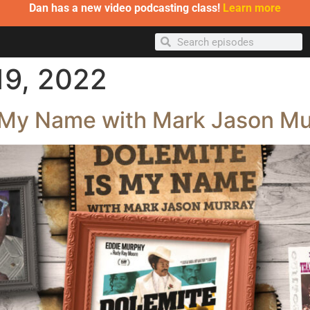
Dan has a new video podcasting class!
Learn more
19, 2022
s My Name with Mark Jason Mu