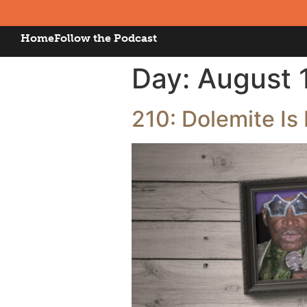
Home
Follow the Podcast
Day:
August 
210: Dolemite I