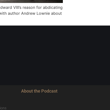
dward VIII’s reason for abdicating
 with author Andrew Lownie about
About the Podcast
ions