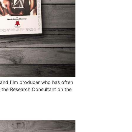
 and film producer who has often
s the Research Consultant on the