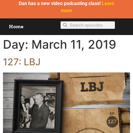
Dan has a new video podcasting class!
Learn
more
Home
Day:
March 11, 2019
127: LBJ