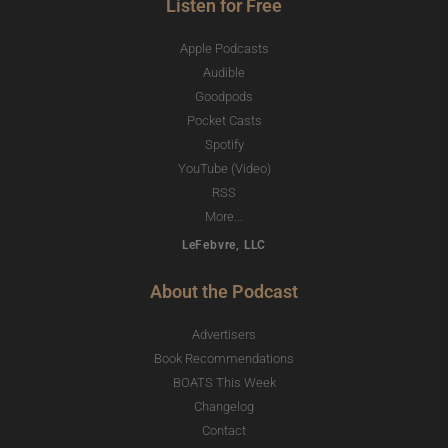
Listen for Free
Apple Podcasts
Audible
Goodpods
Pocket Casts
Spotify
YouTube (Video)
RSS
More...
LeFebvre, LLC
About the Podcast
Advertisers
Book Recommendations
BOATS This Week
Changelog
Contact