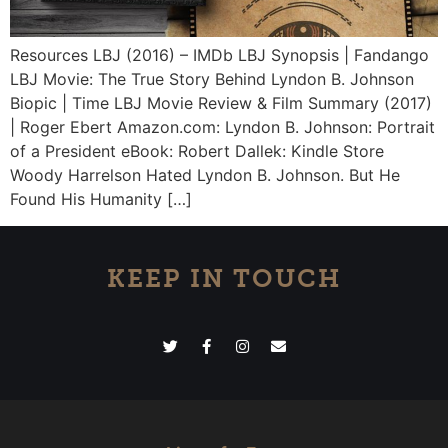
Resources LBJ (2016) – IMDb LBJ Synopsis | Fandango
LBJ Movie: The True Story Behind Lyndon B. Johnson
Biopic | Time LBJ Movie Review & Film Summary (2017)
| Roger Ebert Amazon.com: Lyndon B. Johnson: Portrait
of a President eBook: Robert Dallek: Kindle Store
Woody Harrelson Hated Lyndon B. Johnson. But He
Found His Humanity […]
KEEP IN TOUCH